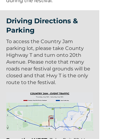
during the festival.
Driving Directions &
Parking
To access the Country Jam
parking lot, please take County
Highway T and turn onto 20th
Avenue. Please note that many
roads near festival grounds will be
closed and that Hwy T is the only
route to the festival.