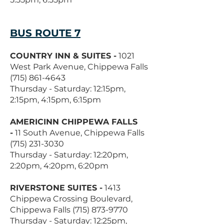
BUS ROUTE 7
COUNTRY INN & SUITES -
1021
West Park Avenue, Chippewa Falls
(715) 861-4643
Thursday - Saturday: 12:15pm,
2:15pm, 4:15pm, 6:15pm
AMERICINN CHIPPEWA FALLS
-
11 South Avenue, Chippewa Falls
(715) 231-3030
Thursday - Saturday: 12:20pm,
2:20pm, 4:20pm, 6:20pm
RIVERSTONE SUITES -
1413
Chippewa Crossing Boulevard,
Chippewa Falls
(715) 873-9770
Thursday - Saturday: 12:25pm,