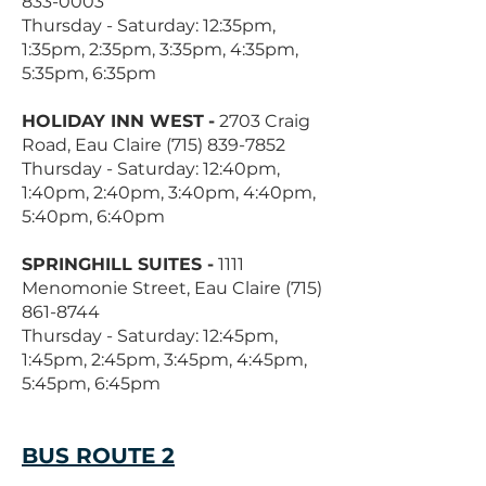
833-0003
Thursday - Saturday: 12:35pm,
1:35pm, 2:35pm, 3:35pm, 4:35pm,
5:35pm, 6:35pm
HOLIDAY INN WEST
-
2703 Craig
Road, Eau Claire
(715) 839-7852
Thursday - Saturday: 12:40pm,
1:40pm, 2:40pm, 3:40pm, 4:40pm,
5:40pm, 6:40pm
SPRINGHILL SUITES -
1111
Menomonie Street, Eau Claire
(715)
861-8744
Thursday - Saturday: 12:45pm,
1:45pm, 2:45pm, 3:45pm, 4:45pm,
5:45pm, 6:45pm
BUS ROUTE 2