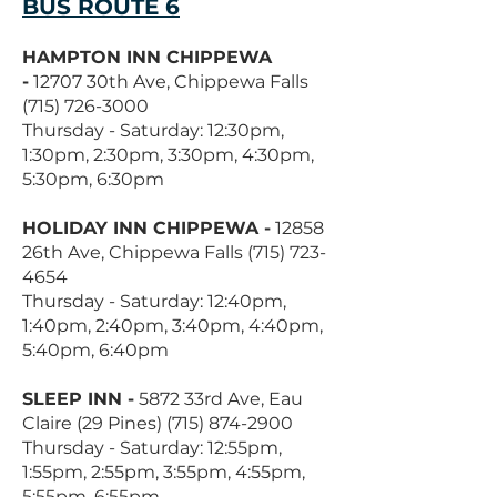
BUS ROUTE 6
HAMPTON INN CHIPPEWA
-
12707 30th Ave, Chippewa Falls
(715) 726-3000
Thursday - Saturday: 12:30pm,
1:30pm, 2:30pm, 3:30pm, 4:30pm,
5:30pm, 6:30pm
HOLIDAY INN CHIPPEWA -
12858
26th Ave, Chippewa Falls
(715) 723-
4654
Thursday - Saturday: 12:40pm,
1:40pm, 2:40pm, 3:40pm, 4:40pm,
5:40pm, 6:40pm
SLEEP INN -
5872 33rd Ave, Eau
Claire (29 Pines)
(715) 874-2900
Thursday - Saturday: 12:55pm,
1:55pm, 2:55pm, 3:55pm, 4:55pm,
5:55pm, 6:55pm