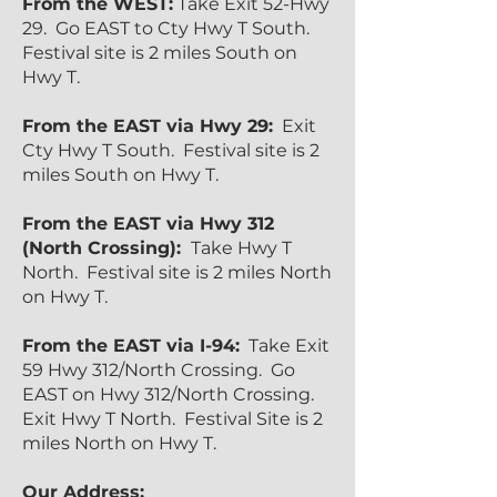
From the WEST:
Take Exit 52-Hwy
29. Go EAST to Cty Hwy T South.
Festival site is 2 miles South on
Hwy T.
From the EAST via Hwy 29:
Exit
Cty Hwy T South. Festival site is 2
miles South on Hwy T.
From the EAST via Hwy 312
(North Crossing):
Take Hwy T
North. Festival site is 2 miles North
on Hwy T.
From the EAST via I-94:
Take Exit
59 Hwy 312/North Crossing. Go
EAST on Hwy 312/North Crossing.
Exit Hwy T North. Festival Site is 2
miles North on Hwy T.
Our Address: