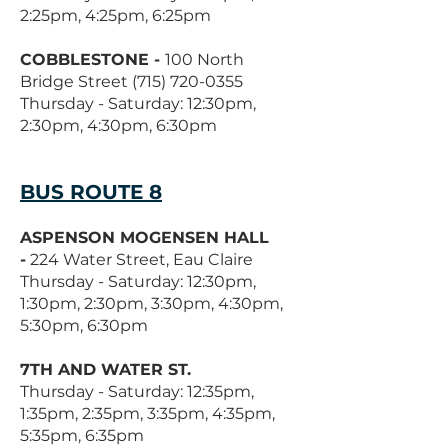
2:25pm, 4:25pm, 6:25pm
COBBLESTONE -
100 North
Bridge Street
(715) 720-0355
Thursday - Saturday: 12:30pm,
2:30pm, 4:30pm, 6:30pm
BUS ROUTE 8
ASPENSON MOGENSEN HALL
-
224 Water Street, Eau Claire
Thursday - Saturday: 12:30pm,
1:30pm, 2:30pm, 3:30pm, 4:30pm,
5:30pm, 6:30pm
7TH AND WATER ST.
Thursday - Saturday: 12:35pm,
1:35pm, 2:35pm, 3:35pm, 4:35pm,
5:35pm, 6:35pm