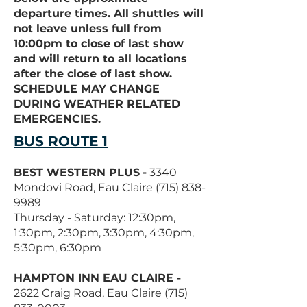
departure times. All shuttles will
not leave unless full from
10:00pm to close of last show
and will return to all locations
after the close of last show.
SCHEDULE MAY CHANGE
DURING WEATHER RELATED
EMERGENCIES.
BUS ROUTE 1
BEST WESTERN PLUS
-
3340
Mondovi Road, Eau Claire
(715) 838-
9989
Thursday - Saturday: 12:30pm,
1:30pm, 2:30pm, 3:30pm, 4:30pm,
5:30pm, 6:30pm
HAMPTON INN EAU CLAIRE -
2622 Craig Road, Eau Claire
(715)