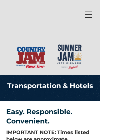
Transportation & Hotels
Easy. Responsible.
Convenient.
IMPORTANT NOTE:
Times listed
below are approximate