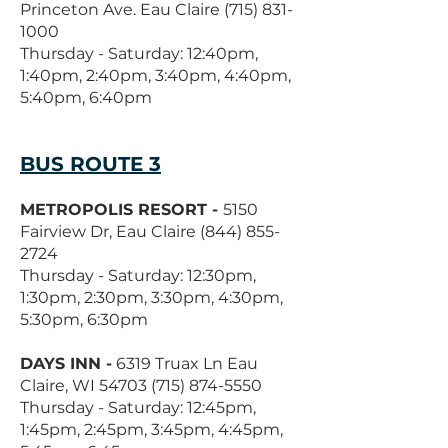
Princeton Ave. Eau Claire
(715) 831-
1000
Thursday - Saturday: 12:40pm,
1:40pm, 2:40pm, 3:40pm, 4:40pm,
5:40pm, 6:40pm
BUS ROUTE 3
METROPOLIS RESORT -
5150
Fairview Dr, Eau Claire
(844) 855-
2724
Thursday - Saturday: 12:30pm,
1:30pm, 2:30pm, 3:30pm, 4:30pm,
5:30pm, 6:30pm
DAYS INN -
6319 Truax Ln Eau
Claire, WI
54703 (715) 874-5550
Thursday - Saturday: 12:45pm,
1:45pm, 2:45pm, 3:45pm, 4:45pm,