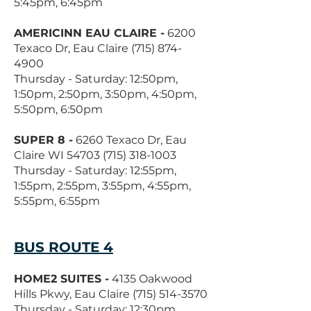
5:45pm, 6:45pm
AMERICINN EAU CLAIRE -
6200
Texaco Dr, Eau Claire
(715) 874-
4900
Thursday - Saturday: 12:50pm,
1:50pm, 2:50pm, 3:50pm, 4:50pm,
5:50pm, 6:50pm
SUPER 8 -
6260 Texaco Dr, Eau
Claire WI
54703 (715) 318-1003
Thursday - Saturday: 12:55pm,
1:55pm, 2:55pm, 3:55pm, 4:55pm,
5:55pm, 6:55pm
BUS ROUTE 4
HOME2 SUITES -
4135 Oakwood
Hills Pkwy, Eau Claire
(715) 514-3570
Thursday - Saturday: 12:30pm,