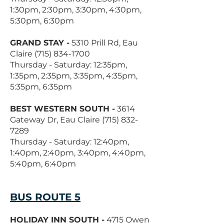
1:30pm, 2:30pm, 3:30pm, 4:30pm,
5:30pm, 6:30pm
GRAND STAY -
5310 Prill Rd, Eau
Claire
(715) 834-1700
Thursday - Saturday: 12:35pm,
1:35pm, 2:35pm, 3:35pm, 4:35pm,
5:35pm, 6:35pm
BEST WESTERN SOUTH -
3614
Gateway Dr, Eau Claire
(715) 832-
7289
Thursday - Saturday: 12:40pm,
1:40pm, 2:40pm, 3:40pm, 4:40pm,
5:40pm, 6:40pm
BUS ROUTE 5
HOLIDAY INN SOUTH -
4715 Owen