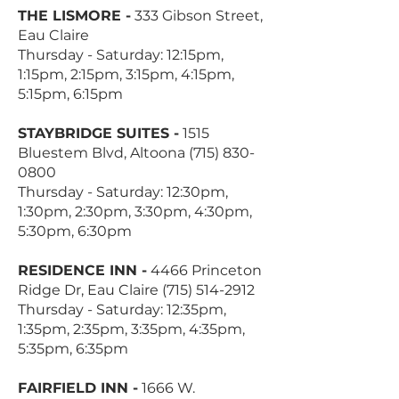
THE LISMORE -
333 Gibson Street,
Eau Claire
Thursday - Saturday: 12:15pm,
1:15pm, 2:15pm, 3:15pm, 4:15pm,
5:15pm, 6:15pm
STAYBRIDGE SUITES -
1515
Bluestem Blvd, Altoona
(715) 830-
0800
Thursday - Saturday: 12:30pm,
1:30pm, 2:30pm, 3:30pm, 4:30pm,
5:30pm, 6:30pm
RESIDENCE INN -
4466 Princeton
Ridge Dr, Eau Claire
(715) 514-2912
Thursday - Saturday: 12:35pm,
1:35pm, 2:35pm, 3:35pm, 4:35pm,
5:35pm, 6:35pm
FAIRFIELD INN -
1666 W.