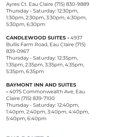
Ayres Ct. Eau Claire
(715) 830-9889
Thursday - Saturday: 12:30pm,
1:30pm, 2:30pm, 3:30pm, 4:30pm,
5:30pm, 6:30pm
CANDLEWOOD SUITES -
4937
Bullis Farm Road, Eau Claire
(715)
839-0967
Thursday - Saturday: 12:35pm,
1:35pm, 2:35pm, 3:35pm, 4:35pm,
5:35pm, 6:35pm
BAYMONT INN AND SUITES
-
4075 Commonwealth Ave, Eau
Claire
(715) 839-7100
Thursday - Saturday: 12:40pm,
1:40pm, 2:40pm, 3:40pm, 4:40pm,
5:40pm, 6:40pm