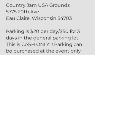
Country Jam USA Grounds
5775 20th Ave
Eau Claire, Wisconsin 54703
Parking is $20 per day/$50 for 3
days in the general parking lot.
This is CASH ONLY!!! Parking can
be purchased at the event only.
Handicap Parking is located in our
main parking lot. Follow County
Hwy T to 20th Ave and further
signage will direct you from there.
Please have valid ADA
documentation shown upon
arrival.
VIP Tickets include parking in the
main parking lot. To get there
follow the directions above and