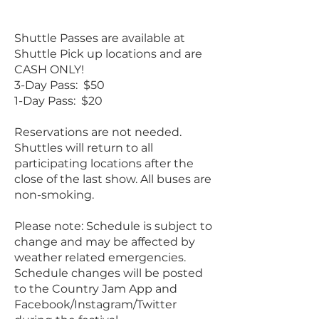
Shuttle Passes are available at
Shuttle Pick up locations and are
CASH ONLY!
3-Day Pass: $50
1-Day Pass: $20
Reservations are not needed.
Shuttles will return to all
participating locations after the
close of the last show. All buses are
non-smoking.
Please note: Schedule is subject to
change and may be affected by
weather related emergencies.
Schedule changes will be posted
to the Country Jam App and
Facebook/Instagram/Twitter