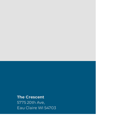
The Crescent
5775 20th Ave,
Eau Claire WI 54703
High Country
5633 20th Ave,
Eau Claire WI 54703