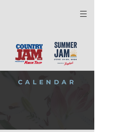
CALENDAR